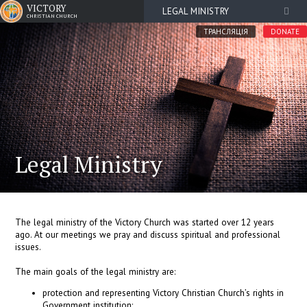
VICTORY
LEGAL MINISTRY
CHRISTIAN CHURCH
ТРАНСЛЯЦІЯ
DONATE
Legal Ministry
The legal ministry of the Victory Church was started over 12 years
ago. At our meetings we pray and discuss spiritual and professional
issues.
The main goals of the legal ministry are:
protection and representing Victory Christian Church’s rights in
Government institution;