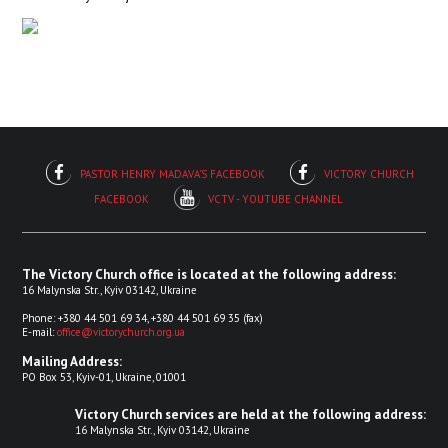
PASTOR HENRY MADAVA'S FACEBOOK
VICTORY CHURCH
FACEBOOK
VCTV - YOUTUBE CHANNEL
The Victory Church office is located at the following address:
16 Malynska Str., Kyiv 03142, Ukraine
Phone: +380 44 501 69 34, +380 44 501 69 35 (fax)
E-mail:
office@victorychurch.org.ua
Mailing Address:
PO Box 53, Kyiv-01, Ukraine, 01001
Victory Church services are held at the following address:
16 Malynska Str., Kyiv 03142, Ukraine