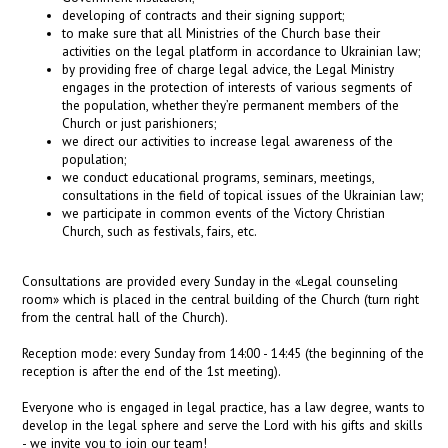
developing of contracts and their signing support;
to make sure that all Ministries of the Church base their
activities on the legal platform in accordance to Ukrainian law;
by providing free of charge legal adviсe, the Legal Ministry
engages in the protection of interests of various segments of
the population, whether they’re permanent members of the
Church or just parishioners;
we direct our activities to increase legal awareness of the
population;
we conduct educational programs, seminars, meetings,
consultations in the field of topical issues of the Ukrainian law;
we participate in common events of the Victory Christian
Church, such as festivals, fairs, etc.
Consultations are provided every Sunday in the «Legal counseling
room» which is placed in the central building of the Church (turn right
from the central hall of the Church).
Reception mode: every Sunday from 14:00 - 14:45 (the beginning of the
reception is after the end of the 1st meeting).
Everyone who is engaged in legal practice, has a law degree, wants to
develop in the legal sphere and serve the Lord with his gifts and skills
- we invite you to join our team!