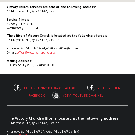
Victory Church services are held at the following address:
16 Malynska Str., Kyiv 03142, Ukraine
Service Times:
Sunday – 12:00 PM
Wednesday – 6:30 PM
The office of Victory Church is located at the following address:
16 Malynska Str., Kyiv 03142, Ukraine
Phone: +380 44 501-69-34, +380 44 501-69-35(fax)
E-mail:
office@victorychurch.org.ua
Mailing Address:
PO Box 53, Kyiv-01, Ukraine, 01001
PASTOR HENRY MADAVA'S FACEBOOK
VICTORY CHURCH
FACEBOOK
VCTV - YOUTUBE CHANNEL
The Victory Church office is located at the following address:
16 Malynska Str., Kyiv 03142, Ukraine
Phone: +380 44 501 69 34, +380 44 501 69 35 (fax)