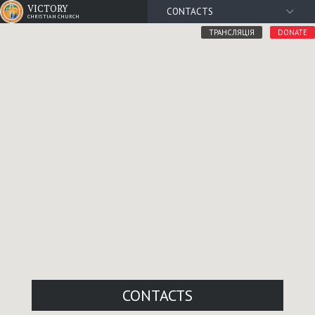
VICTORY
CONTACTS
CHRISTIAN CHURCH
ТРАНСЛЯЦІЯ
DONATE
CONTACTS