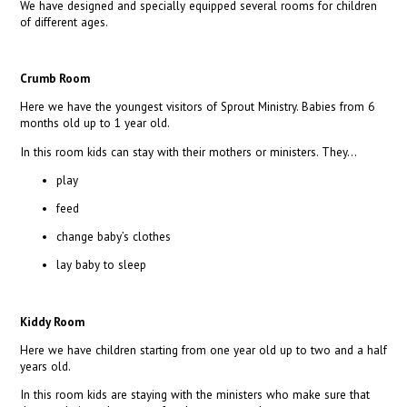
We have designed and specially equipped several rooms for children
of different ages.
Crumb Room
Here we have the youngest visitors of Sprout Ministry. Babies from 6
months old up to 1 year old.
In this room kids can stay with their mothers or ministers. They…
play
feed
change baby’s clothes
lay baby to sleep
Kiddy Room
Here we have children starting from one year old up to two and a half
years old.
In this room kids are staying with the ministers who make sure that