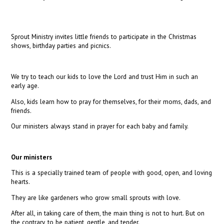
Sprout Ministry invites little friends to participate in the Christmas
shows, birthday parties and picnics.
We try to teach our kids to love the Lord and trust Him in such an
early age.
Also, kids learn how to pray for themselves, for their moms, dads, and
friends.
Our ministers always stand in prayer for each baby and family.
Our ministers
This is a specially trained team of people with good, open, and loving
hearts.
They are like gardeners who grow small sprouts with love.
After all, in taking care of them, the main thing is not to hurt. But on
the contrary, to be patient, gentle, and tender.