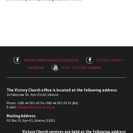
PASTOR HENRY MADAVA'S FACEBOOK
VICTORY CHURCH
FACEBOOK
VCTV - YOUTUBE CHANNEL
The Victory Church office is located at the following address:
16 Malynska Str., Kyiv 03142, Ukraine
Phone: +380 44 501 69 34, +380 44 501 69 35 (fax)
E-mail:
office@victorychurch.org.ua
Mailing Address:
PO Box 53, Kyiv-01, Ukraine, 01001
Victory Church services are held at the following address: