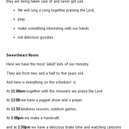
they are being taken care of and never get sad.
We will sing a song together praising the Lord,
play
make something interesting with our hands
eat delicious goodies.
Sweetheart Room
Here we have the most "adult" kids of our ministry.
They are from two and a half to five years old.
And here is everything on the schedule!
☺
At
11:00am
together with the ministers we praise the Lord
At
12:00
we have a puppet show and a prayer
At
12.30
kindness lessons, outdoor games,
At
1:00pm
we make a handcraft
and at
1:30pm
we have a delicious brake time and watching cartoons