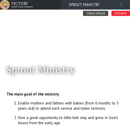
VICTORY
SPROUT MINISTRY
CHRISTIAN CHURCH
ТРАНСЛЯЦІЯ
DONATE
Sprout Ministry
The main goal of the ministry
Enable mothers and fathers with babies (from 6 months to 5
years old) to attend each service and listen sermons.
Give a great opportunity to little kids stay and grow in God's
house from the early age.